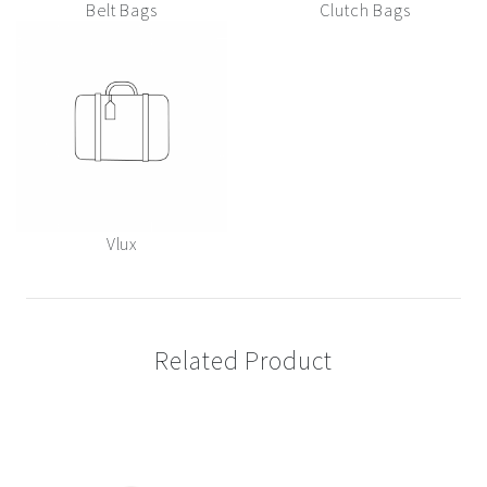
Belt Bags
Clutch Bags
Vlux
Related Product