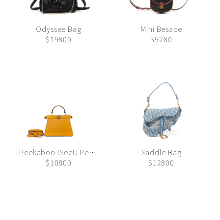
Odyssee Bag
Mini Besace
$19800
$5280
Peekaboo ISeeU Petite
Saddle Bag
$10800
$12800