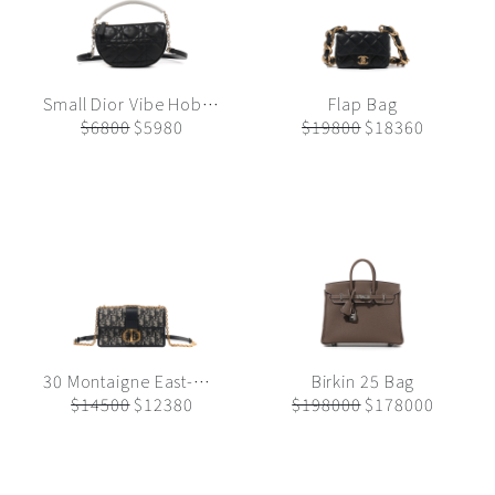
Small Dior Vibe Hobo Bag
Flap Bag
$6800
$5980
$19800
$18360
30 Montaigne East-West Bag with Chain
Birkin 25 Bag
$14500
$12380
$198000
$178000