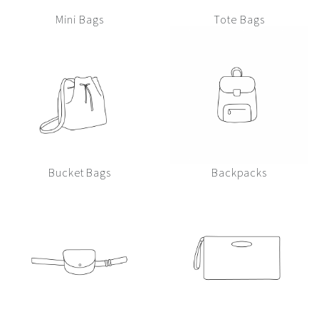
Mini Bags
Tote Bags
Bucket Bags
Backpacks