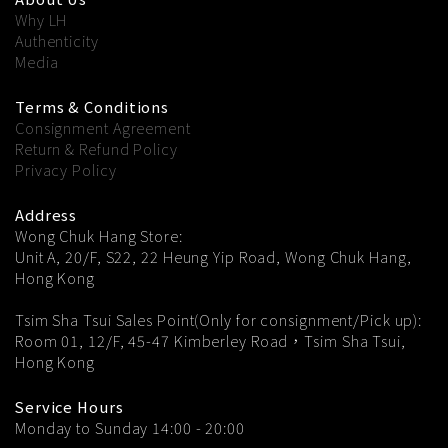
Why LH
Authenticity
Media
Terms & Conditions
Consignment Agreement
Return & Refund Policy
Privacy Policy
Address
Wong Chuk Hang Store:
Unit A, 20/F, S22, 22 Heung Yip Road, Wong Chuk Hang,
Hong Kong
Tsim Sha Tsui Sales Point(Only for consignment/Pick up):
Room 01, 12/F, 45-47 Kimberley Road，Tsim Sha Tsui,
Hong Kong
Service Hours
Monday to Sunday 14:00 - 20:00