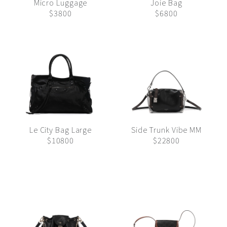
Micro Luggage
Joie Bag
$3800
$6800
Le City Bag Large
Side Trunk Vibe MM
$10800
$22800