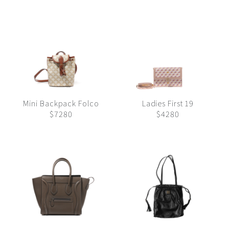
Mini Backpack Folco
Ladies First 19
$7280
$4280