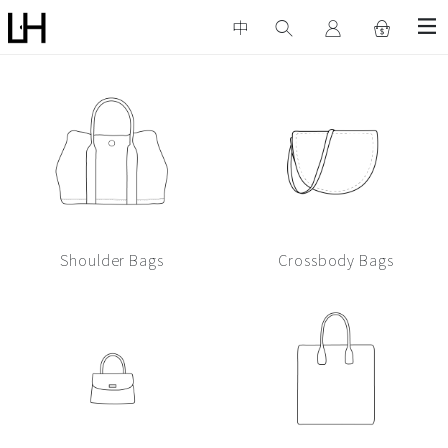
中
Bags
Show All
Shoulder Bags
Crossbody Bags