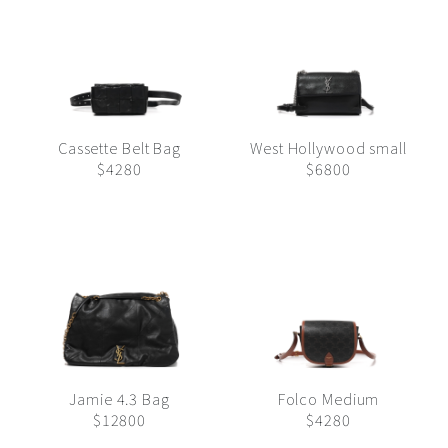
Cassette Belt Bag
West Hollywood small
$4280
$6800
Jamie 4.3 Bag
Folco Medium
$12800
$4280