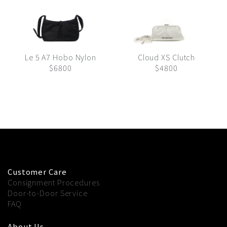
Le 5 A7 Hobo Nylon
Cloud XS Clutch
$6800
$4800
Customer Care
Consignment Procedures
Door-to-Door Service
FAQ
About Us