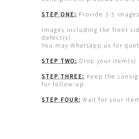
STEP ONE:
Provide 3-5 images
Images including the front si
defect(s).
You may Whatsapp us for quot
STEP TWO:
Drop your item(s) 
STEP THREE:
Keep the consig
for follow-up.
STEP FOUR:
Wait for your ite