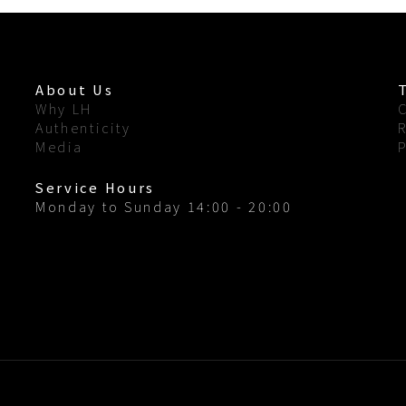
About Us
Why LH
Authenticity
Media
Service Hours
Monday to Sunday 14:00 - 20:00