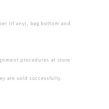
ber (if any), bag bottom and
ignment procedures at store
hey are sold successfully.