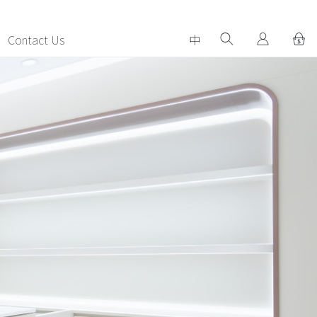
Contact Us
中