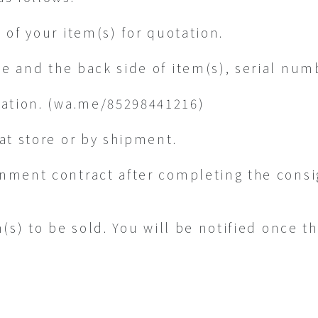
 of your item(s) for quotation.
de and the back side of item(s), serial num
ation. (wa.me/85298441216)
at store or by shipment.
nment contract after completing the cons
m(s) to be sold. You will be notified once t