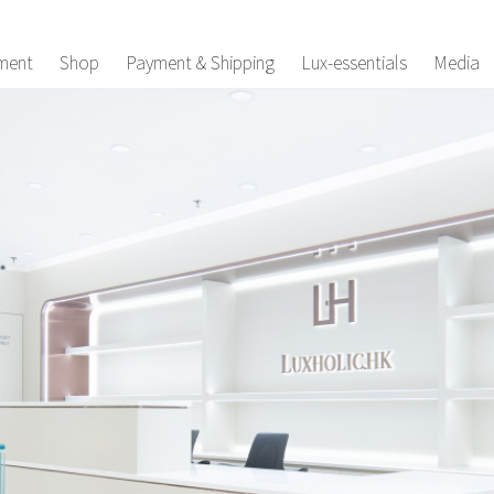
ment
Shop
Payment & Shipping
Lux-essentials
Media
es
ey Pouchs
laces
gs
Accessories
arms