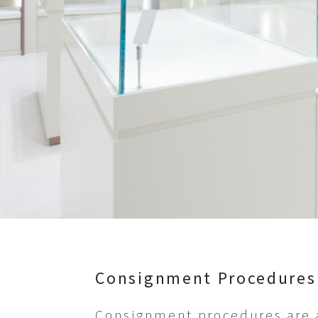
Show All
Hats
Clothes&Shoes
Show All
Consignment Procedures
Consignment procedures are a