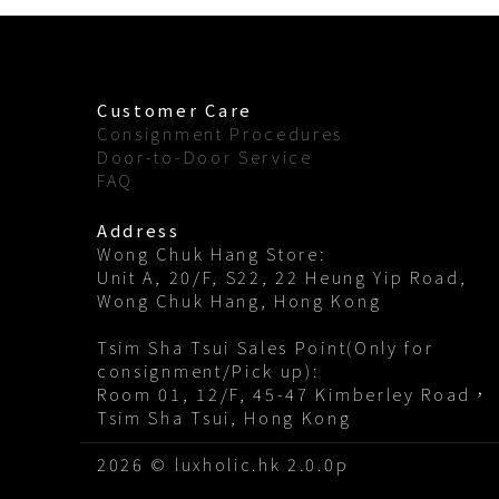
Customer Care
Consignment Procedures
Door-to-Door Service
FAQ
Address
Wong Chuk Hang Store:
Unit A, 20/F, S22, 22 Heung Yip Road,
Wong Chuk Hang, Hong Kong
Tsim Sha Tsui Sales Point(Only for
consignment/Pick up):
Room 01, 12/F, 45-47 Kimberley Road，
Tsim Sha Tsui, Hong Kong
2026 © luxholic.hk 2.0.0p