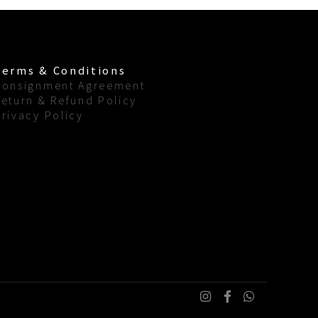
Terms & Conditions
Consignment Agreement
Return & Refund Policy
Privacy Policy