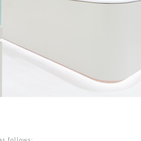
s follows: