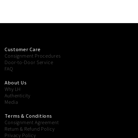
Customer Care
Consignment Procedures
Door-to-Door Service
FAQ
About Us
Why LH
Authenticity
Media
Terms & Conditions
Consignment Agreement
Return & Refund Policy
Privacy Policy