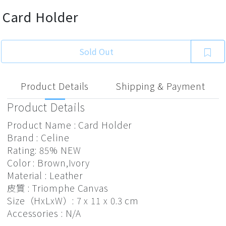
Card Holder
Sold Out
Product Details
Shipping & Payment
Product Details
Product Name : Card Holder
Brand : Celine
Rating: 85% NEW
Color : Brown,Ivory
Material : Leather
皮質 : Triomphe Canvas
Size（HxLxW）: 7 x 11 x 0.3 cm
Accessories : N/A