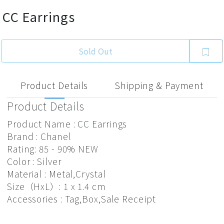
CC Earrings
Sold Out
Product Details
Shipping & Payment
Product Details
Product Name : CC Earrings
Brand : Chanel
Rating: 85 - 90% NEW
Color : Silver
Material : Metal,Crystal
Size（HxL）: 1 x 1.4 cm
Accessories : Tag,Box,Sale Receipt