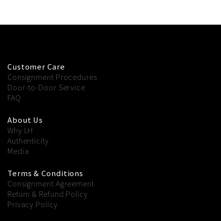
Customer Care
Consignment Procedures
Door-to-Door Service
FAQ
About Us
Why LH
Authenticity
Media
Terms & Conditions
Consignment Agreement
Return & Refund Policy
Privacy Policy